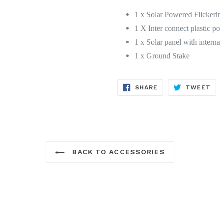
1 x Solar Powered Flickeri
1 X Inter connect plastic po
1 x Solar panel with intern
1 x Ground Stake
SHARE
TW
SHARE
TWEET
ON
ON
FACEBOOK
TW
BACK TO ACCESSORIES