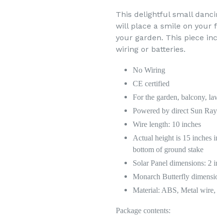
This delightful small danc
will place a smile on your 
your garden. This piece inc
wiring or batteries.
No Wiring
CE certified
For the garden, balcony, la
Powered by direct Sun Ray 
Wire length: 10 inches
Actual height is 15 inches i
bottom of ground stake
Solar Panel dimensions: 2 
Monarch Butterfly dimensio
Material: ABS, Metal wire, 
Package contents: