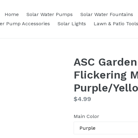
Home
Solar Water Pumps
Solar Water Fountains
ter Pump Accessories
Solar Lights
Lawn & Patio Tool
ASC Garden
Flickering 
Purple/Yell
Regular
$4.99
price
Main Color