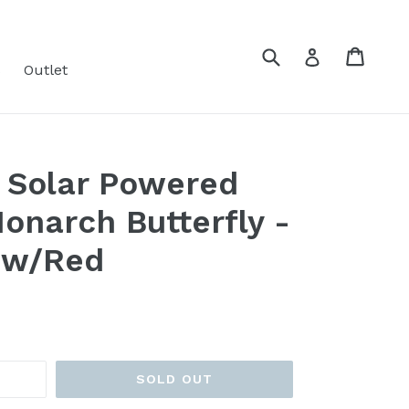
Submit
Cart
Cart
Log in
s
Outlet
 Solar Powered
Monarch Butterfly -
ow/Red
SOLD OUT