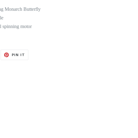
ng Monarch Butterfly
le
al spinning motor
EET
PIN
PIN IT
ON
ITTER
PINTEREST