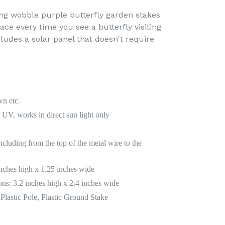
ing wobble purple butterfly garden stakes
face every time you see a butterfly visiting
ludes a solar panel that doesn't require
wn etc.
UV, works in direct sun light only
ncluding from the top of the metal wire to the
inches high x 1.25 inches wide
ns: 3.2 inches high x 2.4 inches wide
Plastic Pole, Plastic Ground Stake