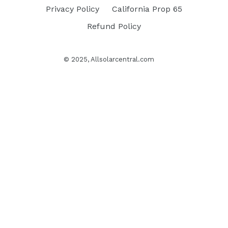
Privacy Policy
California Prop 65
Refund Policy
© 2025,
Allsolarcentral.com