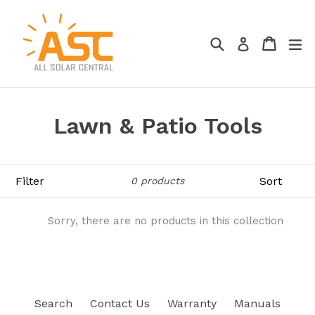
Skip
to
Search
Cart
Cart
ex
content
Log in
Lawn & Patio Tools
Filter
Sort
0 products
Sorry, there are no products in this collection
Search
Contact Us
Warranty
Manuals