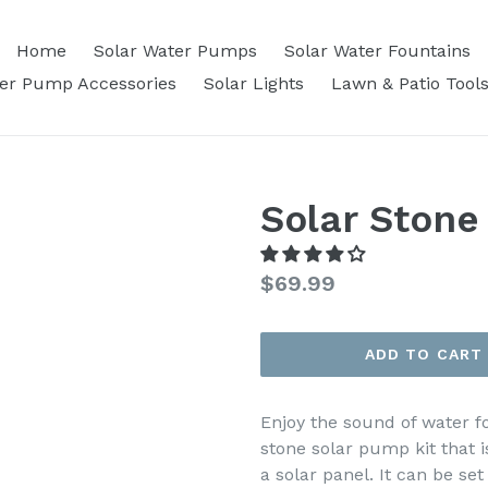
Home
Solar Water Pumps
Solar Water Fountains
ter Pump Accessories
Solar Lights
Lawn & Patio Tool
Solar Stone
Regular
$69.99
price
ADD TO CART
Enjoy the sound of water 
stone solar pump kit that 
a solar panel. It can be se