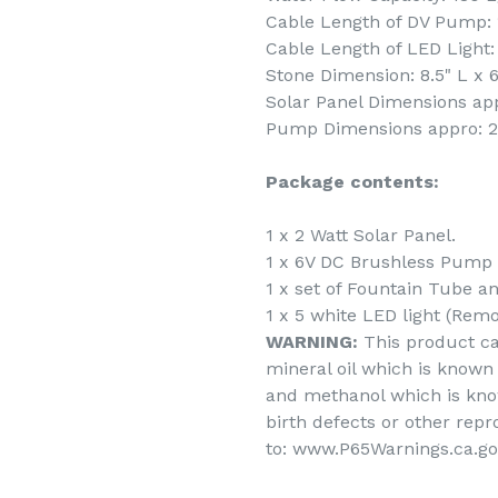
Cable Length of DV Pump: 1
Cable Length of LED Light: 
Stone Dimension: 8.5" L x 6
Solar Panel Dimensions appr
Pump Dimensions appro: 2" 
Package contents:
1 x 2 Watt Solar Panel.
1 x 6V DC Brushless Pump 
1 x set of Fountain Tube a
1 x 5 white LED light (Remo
WARNING:
This product c
mineral oil which is known 
and methanol which is know
birth defects or other rep
to: www.P65Warnings.ca.go