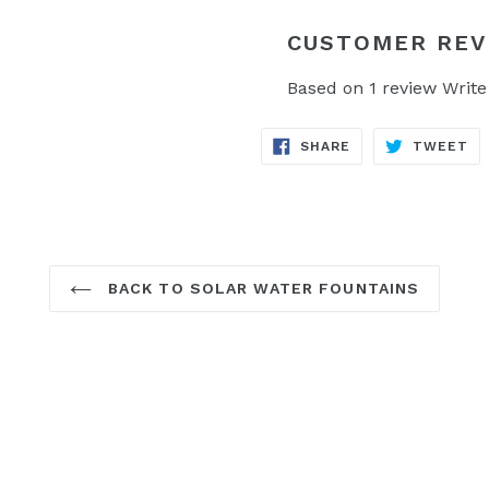
CUSTOMER REV
Based on 1 review
Write
SHARE
TW
SHARE
TWEET
ON
ON
FACEBOOK
TW
BACK TO SOLAR WATER FOUNTAINS