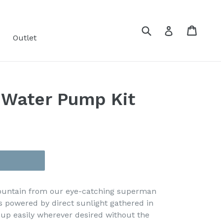
Submit
Cart
Cart
Log in
s
Outlet
 Water Pump Kit
fountain from our eye-catching superman
is powered by direct sunlight gathered in
t up easily wherever desired without the