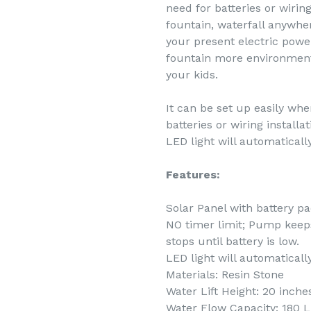
need for batteries or wiring
fountain, waterfall anywher
your present electric powe
fountain more environment-
your kids.
It can be set up easily wh
batteries or wiring installa
LED light will automatically
Features:
Solar Panel with battery p
NO timer limit; Pump keeps
stops until battery is low.
LED light will automatically
Materials: Resin Stone
Water Lift Height: 20 inche
Water Flow Capacity: 180 L