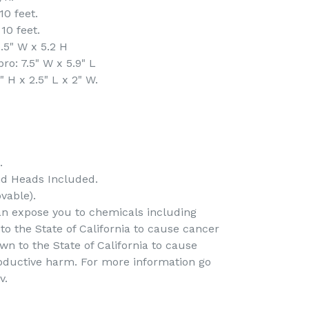
0 feet.
10 feet.
.5" W x 5.2 H
o: 7.5" W x 5.9" L
H x 2.5" L x 2" W.
.
nd Heads Included.
vable).
an expose you to chemicals including
to the State of California to cause cancer
n to the State of California to cause
roductive harm. For more information go
v.