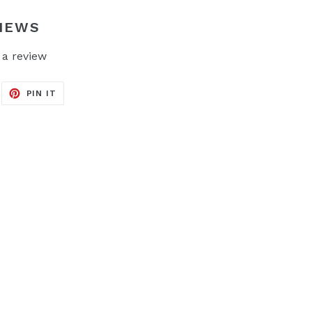
IEWS
 a review
EET
PIN
PIN IT
ON
ITTER
PINTEREST