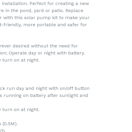
 installation. Perfect for creating a new
e in the pond, yard or patio. Replace
r with this solar pump kit to make your
friendly, more portable and safer for
erever desired without the need for
tion; Operate day or night with battery.
 turn on at night.
ack run day and night with on/off button
 running on battery after sunlight and
 turn on at night.
s (0.5M).
/h.