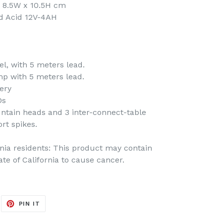
 8.5W x 10.5H cm
ad Acid 12V-4AH
l, with 5 meters lead.
p with 5 meters lead.
ery
Ds
untain heads and 3 inter-connect-table
rt spikes.
rnia residents: This product may contain
te of California to cause cancer.
EET
PIN
PIN IT
ON
ITTER
PINTEREST