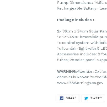
Pump Dimensions : 14.5L x
Rechargeable Battery : Le
Package includes :
2x 36cm x 24cm Solar Pane
1x 12-24V submersible pum
1x control system with batt
1x fountain light with 5 LE
Accessories includes: 2 fo
tubes, 2x solar panel suppo
WARNING:
Attention Califo
chemicals known to the Sta
www.P65Warnings.ca.gov
SHARE
TW
SHARE
TWEET
ON
ON
FACEBOOK
TW