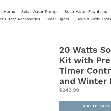
Home
Solar Water Pumps
Solar Water Fountains
ter Pump Accessories
Solar Lights
Lawn & Patio Tool
20 Watts S
Kit with Pr
Timer Contr
and Winter
Regular
$249.99
price
ADD TO CART