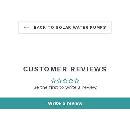
BACK TO SOLAR WATER PUMPS
CUSTOMER REVIEWS
Be the first to write a review
Write a review