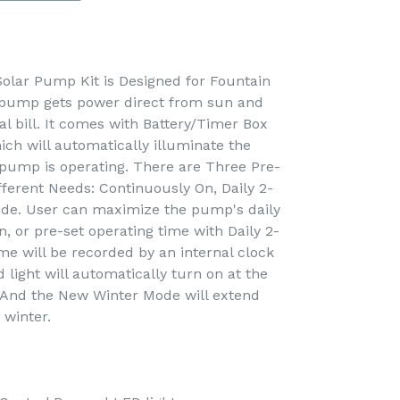
lar Pump Kit is Designed for Fountain
 pump gets power direct from sun and
cal bill. It comes with Battery/Timer Box
ich will automatically illuminate the
 pump is operating. There are Three Pre-
fferent Needs: Continuously On, Daily 2-
de. User can maximize the pump's daily
, or pre-set operating time with Daily 2-
me will be recorded by an internal clock
light will automatically turn on at the
. And the New Winter Mode will extend
 winter.