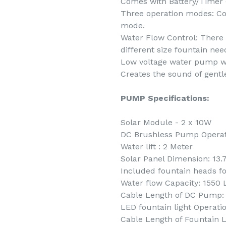
Comes with Battery/Timer 
Three operation modes: Co
mode.
Water Flow Control: There a
different size fountain nee
Low voltage water pump wit
Creates the sound of gentl
PUMP Specifications:
Solar Module - 2 x 10W
DC Brushless Pump Operati
Water lift : 2 Meter
Solar Panel Dimension: 13.
Included fountain heads fo
Water flow Capacity: 1550
Cable Length of DC Pump:
LED fountain light Operatio
Cable Length of Fountain L