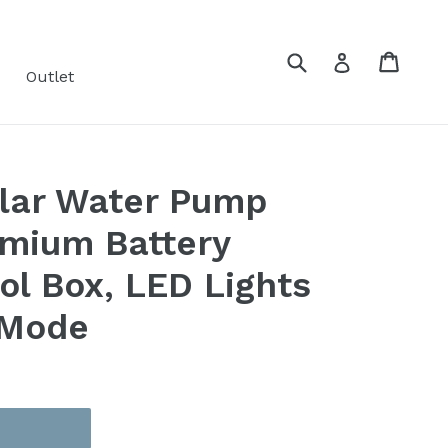
Submit
Cart
Cart
Log in
s
Outlet
olar Water Pump
emium Battery
ol Box, LED Lights
 Mode