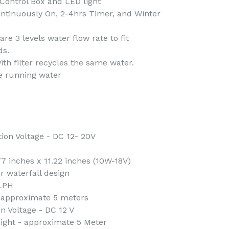
Control Box and LED light
ntinuously On, 2-4hrs Timer, and Winter
re 3 levels water flow rate to fit
ds.
h filter recycles the same water.
e running water
on Voltage - DC 12- 20V
77 inches x 11.22 inches (10W-18V)
r waterfall design
 LPH
 approximate 5 meters
n Voltage - DC 12 V
ight - approximate 5 Meter