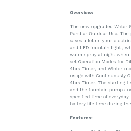
Overview:
The new upgraded Water So
Pond or Outdoor Use. The
saves a lot on your electri
and LED fountain light , wh
water spray at night when
set Operation Modes for Di
4hrs Timer, and Winter mo
usage with Continuously On
4hrs Timer. The starting ti
and the fountain pump and 
specified time of everyday
battery life time during the
Features: